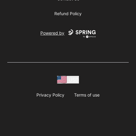
Refund Policy
Powered by
USD
Privacy Policy
Terms of use