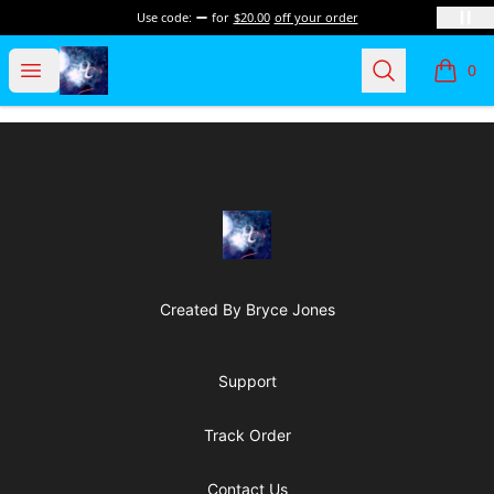
Use code:
for
$20.00
off your order
Dobel Calor Apparel
Open menu
Search
0
items i
Footer
Dobel Calor Apparel
Created By Bryce Jones
Support
Track Order
Contact Us